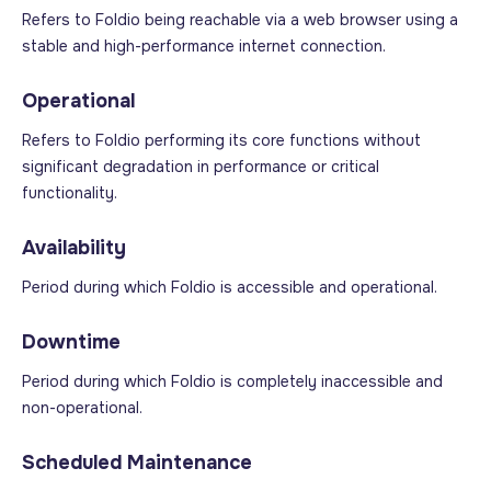
Refers to Foldio being reachable via a web browser using a
stable and high-performance internet connection.
Operational
Refers to Foldio performing its core functions without
significant degradation in performance or critical
functionality.
Availability
Period during which Foldio is accessible and operational.
Downtime
Period during which Foldio is completely inaccessible and
non-operational.
Scheduled Maintenance