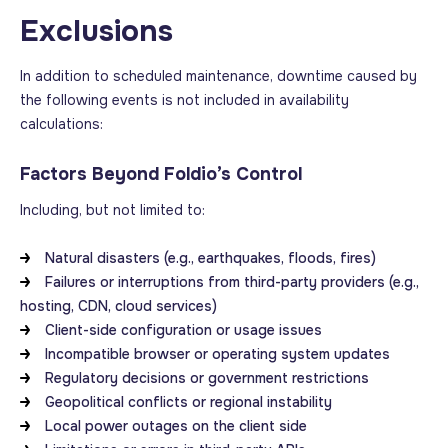
Exclusions
In addition to scheduled maintenance, downtime caused by
the following events is not included in availability
calculations:
Factors Beyond Foldio’s Control
Including, but not limited to:
Natural disasters (e.g., earthquakes, floods, fires)
Failures or interruptions from third-party providers (e.g.,
hosting, CDN, cloud services)
Client-side configuration or usage issues
Incompatible browser or operating system updates
Regulatory decisions or government restrictions
Geopolitical conflicts or regional instability
Local power outages on the client side