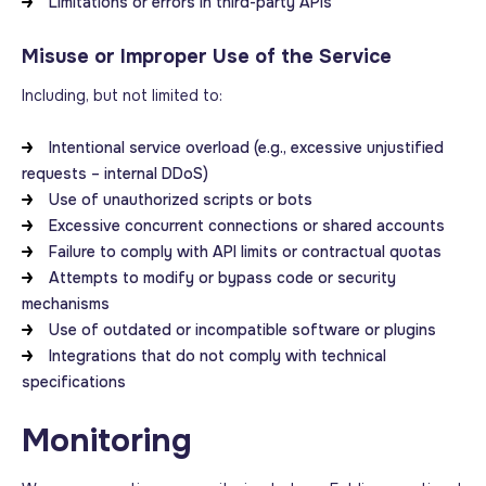
Limitations or errors in third-party APIs
Misuse or Improper Use of the Service
Including, but not limited to:
Intentional service overload (e.g., excessive unjustified
requests – internal DDoS)
Use of unauthorized scripts or bots
Excessive concurrent connections or shared accounts
Failure to comply with API limits or contractual quotas
Attempts to modify or bypass code or security
mechanisms
Use of outdated or incompatible software or plugins
Integrations that do not comply with technical
specifications
Monitoring