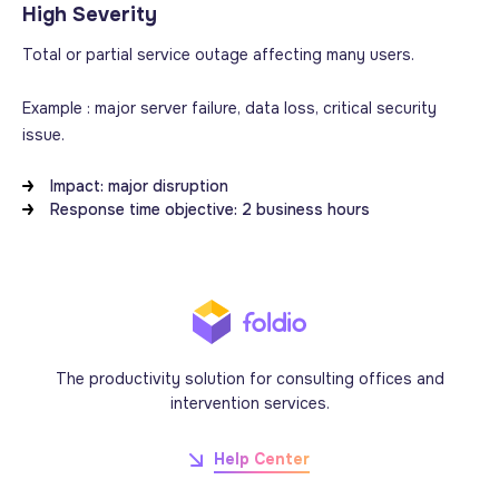
High Severity
Total or partial service outage affecting many users.
Example : major server failure, data loss, critical security
issue.
Impact: major disruption
Response time objective: 2 business hours
The productivity solution for consulting offices and
intervention services.
Help Center