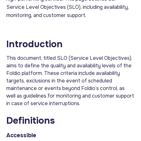
Service Level Objectives (SLO), including availability,
monitoring, and customer support.
Introduction
This document, titled SLO (Service Level Objectives),
aims to define the quality and availability levels of the
Foldio platform. These criteria include availability
targets, exclusions in the event of scheduled
maintenance or events beyond Foldio’s control, as
well as guidelines for monitoring and customer support
in case of service interruptions.
Definitions
Accessible