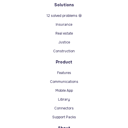
Solutions
12 solved problems 🤩
Insurance
Real estate
Justice
Construction
Product
Features
Communications
Mobile App
Library
Connectors
Support Packs