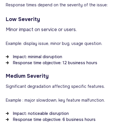
Response times depend on the severity of the issue:
Low Severity
Minor impact on service or users.
Example: display issue, minor bug, usage question.
Impact: minimal disruption
Response time objective: 12 business hours
Medium Severity
Significant degradation affecting specific features.
Example : major slowdown, key feature malfunction.
Impact: noticeable disruption
Response time objective: 6 business hours