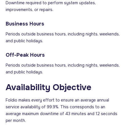
Downtime required to perform system updates,
improvements, or repairs.
Business Hours
Periods outside business hours, including nights, weekends,
and public holidays.
Off-Peak Hours
Periods outside business hours, including nights, weekends,
and public holidays.
Availability Objective
Foldio makes every effort to ensure an average annual
service availability of 99.9%. This corresponds to an
average maximum downtime of 43 minutes and 12 seconds
per month.