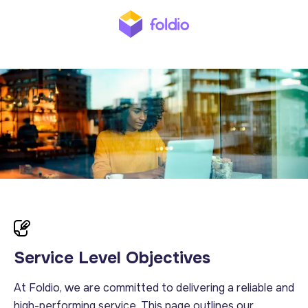
Service Level Objectives
At Foldio, we are committed to delivering a reliable and
high-performing service. This page outlines our