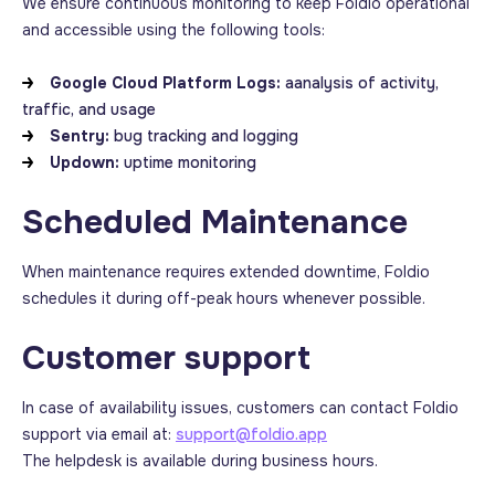
We ensure continuous monitoring to keep Foldio operational
and accessible using the following tools:
Google Cloud Platform Logs
:
aanalysis of activity,
traffic, and usage
Sentry:
bug tracking and logging
Updown
:
uptime monitoring
Scheduled Maintenance
When maintenance requires extended downtime, Foldio
schedules it during off-peak hours whenever possible.
Customer support
In case of availability issues, customers can contact Foldio
support via email at:
support@foldio.app
The helpdesk is available during business hours.