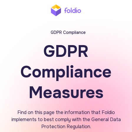
GDPR Compliance
GDPR
Compliance
Measures
Find on this page the information that Foldio
implements to best comply with the General Data
Protection Regulation.