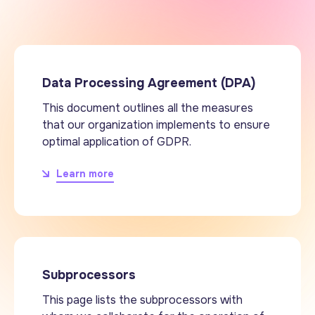
Data Processing Agreement (DPA)
This document outlines all the measures
that our organization implements to ensure
optimal application of GDPR.
Learn more
Subprocessors
This page lists the subprocessors with