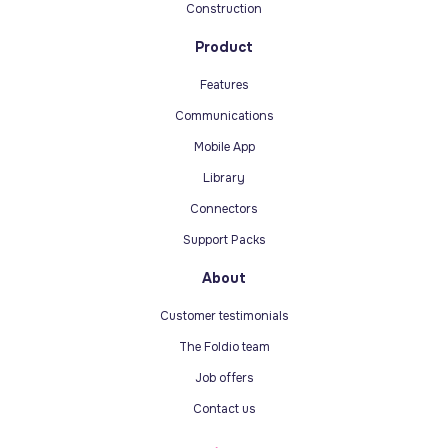
Construction
Product
Features
Communications
Mobile App
Library
Connectors
Support Packs
About
Customer testimonials
The Foldio team
Job offers
Contact us