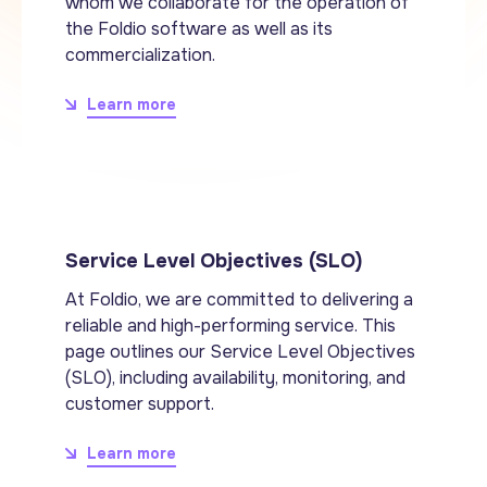
whom we collaborate for the operation of
the Foldio software as well as its
commercialization.
Learn more
Service Level Objectives (SLO)
At Foldio, we are committed to delivering a
reliable and high-performing service. This
page outlines our Service Level Objectives
(SLO), including availability, monitoring, and
customer support.
Learn more