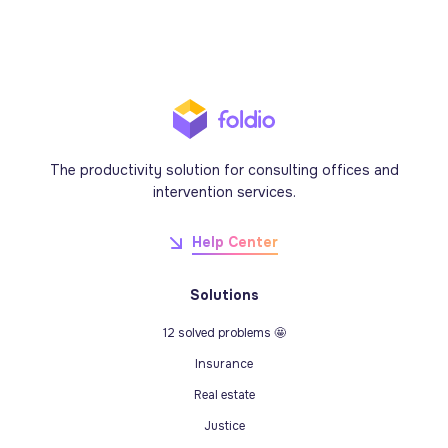
The productivity solution for consulting offices and
intervention services.
Help Center
Solutions
12 solved problems 🤩
Insurance
Real estate
Justice