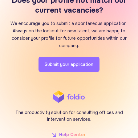
Does your profile not match our
current vacancies?
We encourage you to submit a spontaneous application.
Always on the lookout for new talent, we are happy to
consider your profile for future opportunities within our
company.
Submit your application
The productivity solution for consulting offices and
intervention services.
Help Center