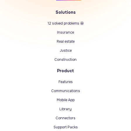
Solutions
12 solved problems 🤩
Insurance
Real estate
Justice
Construction
Product
Features
Communications
Mobile App
Library
Connectors
Support Packs