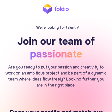
We’re looking for talent ✌️
Join our team of
passionate
Are you ready to put your passion and creativity to
work on an ambitious project and be part of a dynamic
team where ideas flow freely? Look no further, you
are in the right place.